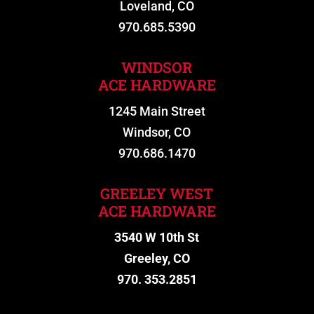
Loveland, CO
970.685.5390
WINDSOR
ACE HARDWARE
1245 Main Street
Windsor, CO
970.686.1470
GREELEY WEST
ACE HARDWARE
3540 W 10th St
Greeley, CO
970. 353.2851