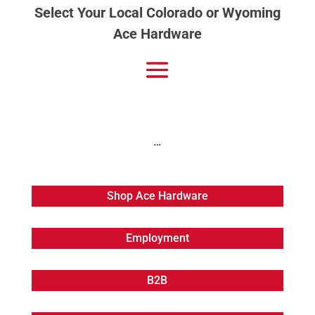
Select Your Local Colorado or Wyoming
Ace Hardware
…
Shop Ace Hardware
Employment
B2B