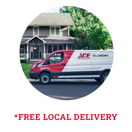
*FREE LOCAL DELIVERY