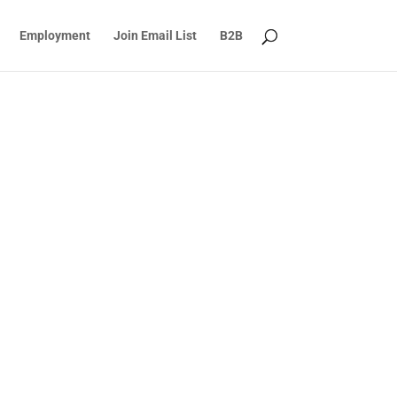
Employment
Join Email List
B2B