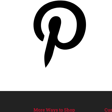
More Ways to Shop
Cus