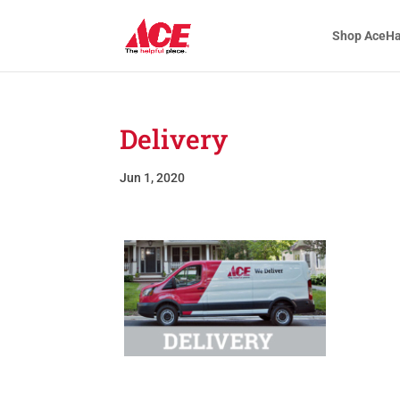
Shop AceH
Delivery
Jun 1, 2020