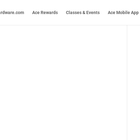
ardware.com
Ace Rewards
Classes & Events
Ace Mobile App