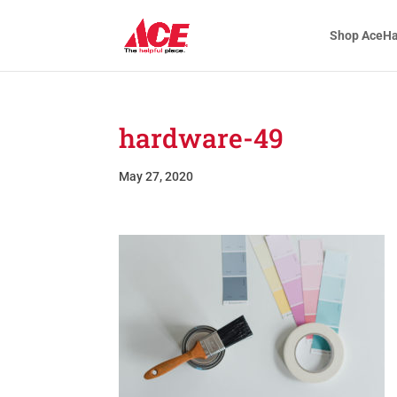
Shop AceH
hardware-49
May 27, 2020