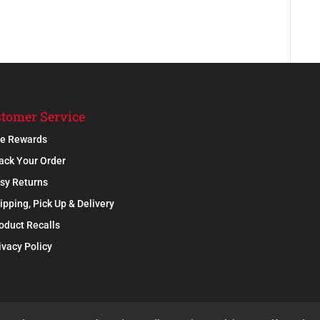
tomer Service
e Rewards
ack Your Order
sy Returns
ipping, Pick Up & Delivery
oduct Recalls
ivacy Policy