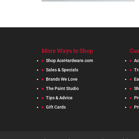
More Ways to Shop
Cus
Shop AceHardware.com
Ac
Sales & Specials
Tr
Brands We Love
Ea
The Paint Studio
Sh
Tips & Advice
Pr
Gift Cards
Pr