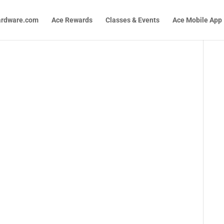
ardware.com
Ace Rewards
Classes & Events
Ace Mobile App