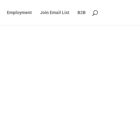
Employment
Join Email List
B2B