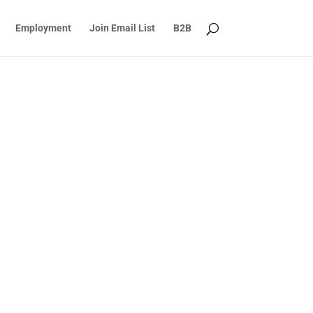
Employment
Join Email List
B2B