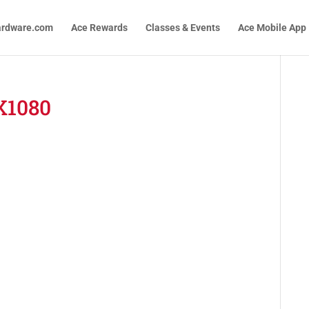
ardware.com
Ace Rewards
Classes & Events
Ace Mobile App
X1080