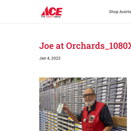
Shop AceH
Joe at Orchards_1080
Jan 4, 2022