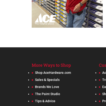
More Ways to Shop
Cus
Shop AceHardware.com
Ac
Sales & Specials
Tr
Brands We Love
Ea
The Paint Studio
Sh
Tips & Advice
Pr