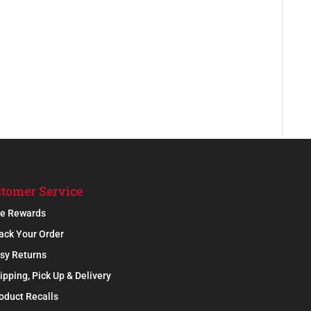
tomer Service
e Rewards
ack Your Order
sy Returns
ipping, Pick Up & Delivery
oduct Recalls