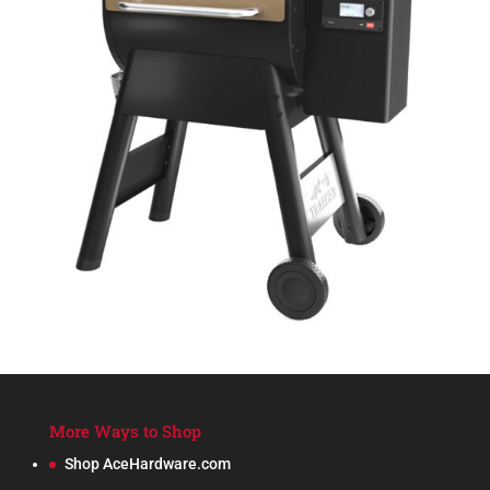
More Ways to Shop
Shop AceHardware.com