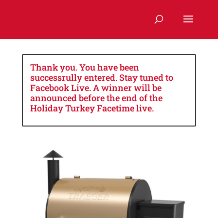
Thank you. You have been
successrully entered. Stay tuned to
Facebook Live. A winner will be
announced before the end of the
Holiday Turkey Facetime live.