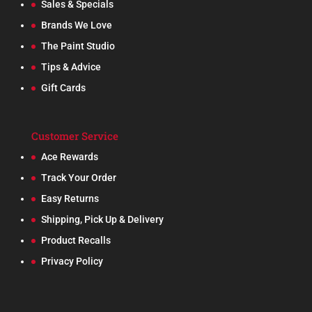
Sales & Specials
Brands We Love
The Paint Studio
Tips & Advice
Gift Cards
Customer Service
Ace Rewards
Track Your Order
Easy Returns
Shipping, Pick Up & Delivery
Product Recalls
Privacy Policy