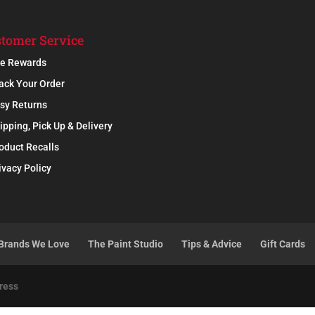
tomer Service
e Rewards
ack Your Order
sy Returns
ipping, Pick Up & Delivery
oduct Recalls
ivacy Policy
Brands We Love
The Paint Studio
Tips & Advice
Gift Cards
ress