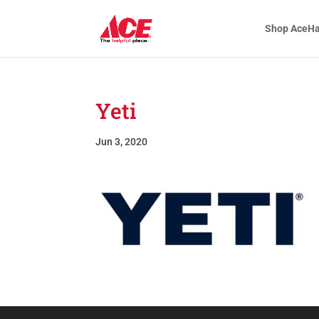
Shop AceH
Yeti
Jun 3, 2020