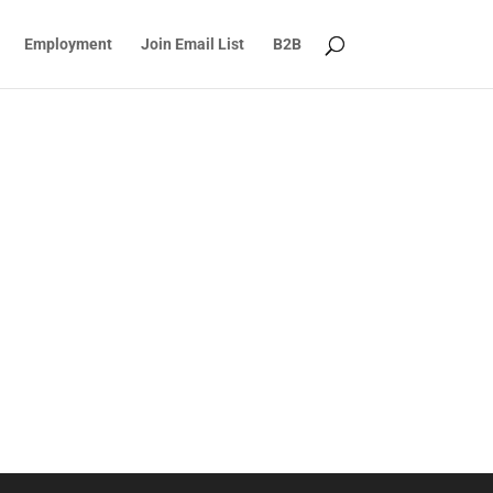
Employment
Join Email List
B2B