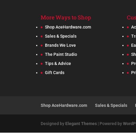
More Ways to Shop
Cus
Shop AceHardware.com
Ac
Sales & Specials
Tr
Brands We Love
Ea
The Paint Studio
Sh
Tips & Advice
Pr
Gift Cards
Pr
Shop AceHardware.com
Sales & Specials
Designed by
Elegant Themes
| Powered by
WordP