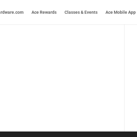
ardware.com
Ace Rewards
Classes & Events
Ace Mobile App